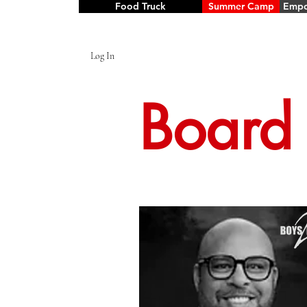
Food Truck
Summer Camp
Empo
Log In
Board