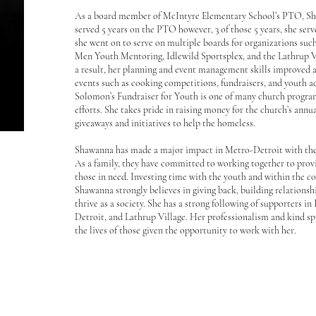
As a board member of McIntyre Elementary School’s PTO, Sh
served 5 years on the PTO however, 3 of those 5 years, she serv
she went on to serve on multiple boards for organizations suc
Men Youth Mentoring, Idlewild Sportsplex, and the Lathrup
a result, her planning and event management skills improved
events such as cooking competitions, fundraisers, and youth ac
Solomon’s Fundraiser for Youth is one of many church progra
efforts. She takes pride in raising money for the church’s ann
giveaways and initiatives to help the homeless.
Shawanna has made a major impact in Metro-Detroit with the 
As a family, they have committed to working together to provi
those in need. Investing time with the youth and within the c
Shawanna strongly believes in giving back, building relationsh
thrive as a society. She has a strong following of supporters in 
Detroit, and Lathrup Village. Her professionalism and kind sp
the lives of those given the opportunity to work with her.