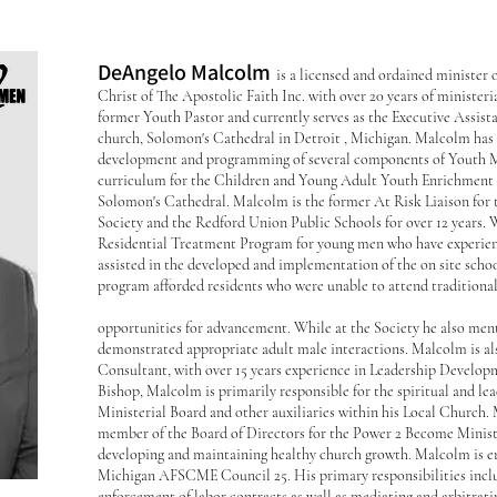
DeAngelo Malcolm
is a licensed and ordained minister
Christ of The Apostolic Faith Inc. with over 20 years of minister
former Youth Pastor and currently serves as the Executive Assista
church, Solomon's Cathedral in Detroit , Michigan. Malcolm has 
development and programming of several components of Youth Mi
curriculum for the Children and Young Adult Youth Enrichment
Solomon's Cathedral. Malcolm is the former At Risk Liaison for
Society and the Redford Union Public Schools for over 12 years. Wh
Residential Treatment Program for young men who have experienc
assisted in the developed and implementation of the on site scho
program afforded residents who were unable to attend traditiona
opportunities for advancement. While at the Society he also men
demonstrated appropriate adult male interactions. Malcolm is a
Consultant, with over 15 years experience in Leadership Developm
Bishop, Malcolm is primarily responsible for the spiritual and l
Ministerial Board and other auxiliaries within his Local Church. 
member of the Board of Directors for the Power 2 Become Ministri
developing and maintaining healthy church growth. Malcolm is em
Michigan AFSCME Council 25. His primary responsibilities inclu
enforcement of labor contracts as well as mediating and arbitrati