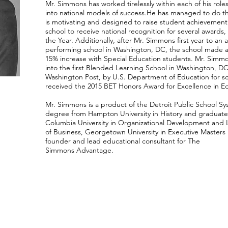
Mr. Simmons has
worked tirelessly within each of his rol
into national models of success.
He has managed to do thi
is motivating and designed to raise student achievement. W
school to receive national recognition for several awards
the Year. Additionally, after Mr. Simmons first year to an
performing school in Washington, DC, the school made a
15% increase with Special Education students. Mr. Simmo
into the first Blended Learning School in Washington, D
Washington Post, by U.S. Department of Education for s
received the 2015 BET Honors Award for Excellence in E
Mr. Simmons is a product of the Detroit Public School S
degree from Hampton University in History and graduate
Columbia University in Organizational Development an
of Business, Georgetown University in Executive Masters 
founder and lead educational consultant for The
Simmons Advantage.