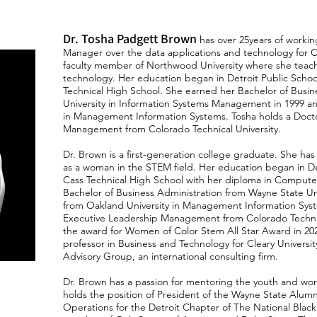
Dr. Tosha Padgett Brown
has over 25years of working
Manager over the data applications and technology for C
faculty member of Northwood University where she tea
technology. Her education began in Detroit Public Schoo
Technical High School. She earned her Bachelor of Busin
University in Information Systems Management in 1999 a
in Management Information Systems. Tosha holds a Docto
Management from Colorado Technical University.
Dr. Brown is a first-generation college graduate. She ha
as a woman in the STEM field. Her education began in De
Cass Technical High School with her diploma in Comput
Bachelor of Business Administration from Wayne State U
from Oakland University in Management Information Syst
Executive Leadership Management from Colorado Technica
the award for Women of Color Stem All Star Award in 2021.
professor in Business and Technology for Cleary Universi
Advisory Group, an international consulting firm.
Dr. Brown has a passion for mentoring the youth and wor
holds the position of President of the Wayne State Alumn
Operations for the Detroit Chapter of The National Black 