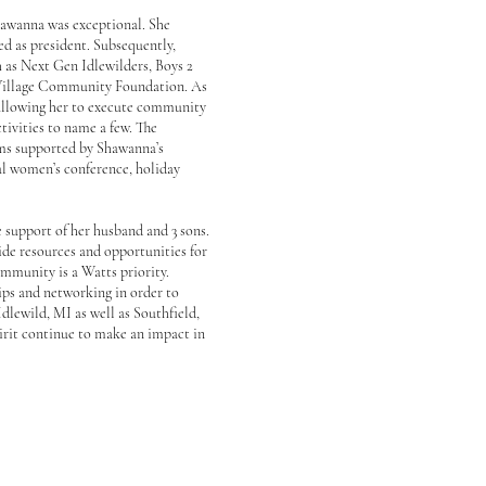
awanna was exceptional. She
ed as president. Subsequently,
h as Next Gen Idlewilders, Boys 2
 Village Community Foundation. As
 allowing her to execute community
tivities to name a few. The
ms supported by Shawanna’s
ual women’s conference, holiday
support of her husband and 3 sons.
de resources and opportunities for
ommunity is a Watts priority.
ips and networking in order to
Idlewild, MI as well as Southfield,
irit continue to make an impact in