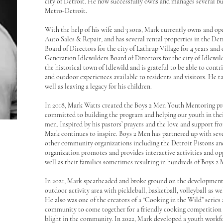
city of Detroit. He now successfully owns and manages several bu
Metro-Detroit.
With the help of his wife and 3 sons, Mark currently owns and o
Auto Sales & Repair, and has several rental properties in the De
Board of Directors for the city of Lathrup Village for 4 years and 
Generation Idlewilders Board of Directors for the city of Idlewi
the historical town of Idlewild and is grateful to be able to contr
and outdoor experiences available to residents and visitors. He ta
well as leaving a legacy for his children.
In 2018, Mark Watts created the Boys 2 Men Youth Mentoring pr
committed to building the program and helping our youth in thei
men. Inspired by his pastors’ prayers and the love and support fr
Mark continues to inspire. Boys 2 Men has partnered up with seve
other community organizations including the Detroit Pistons an
organization promotes and provides interactive activities and op
well as their families sometimes resulting in hundreds of Boys 2
In 2021, Mark spearheaded and broke ground on the development 
outdoor activity area with pickleball, basketball, volleyball as wel
He also was one of the creators of a “Cooking in the Wild” series
community to come together for a friendly cooking competition t
blight in the community. In 2022, Mark developed a youth work