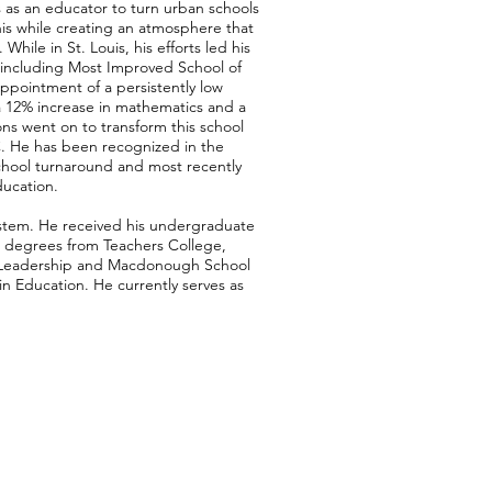
es as an educator to turn urban schools
s while creating an atmosphere that
hile in St. Louis, his efforts led his
, including Most Improved School of
 appointment of a persistently low
 12% increase in mathematics and a
ns went on to transform this school
C. He has been recognized in the
chool turnaround and most recently
ducation.
ystem. He received his undergraduate
 degrees from Teachers College,
d Leadership and Macdonough School
in Education. He currently serves as