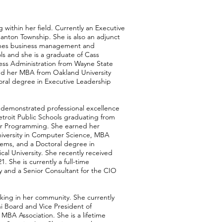
 within her field. Currently an Executive
anton Township. She is also an adjunct
ches business management and
ls and she is a graduate of Cass
ess Administration from Wayne State
nd her MBA from Oakland University
ral degree in Executive Leadership
s demonstrated professional excellence
troit Public Schools graduating from
er Programming. She earned her
niversity in Computer Science, MBA
ems, and a Doctoral degree in
l University. She recently received
 She is currently a full-time
ty and a Senior Consultant for the CIO
king in her community. She currently
i Board and Vice President of
MBA Association. She is a lifetime