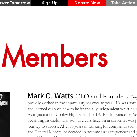
wer Tomorrow
Sign Up
Donate Now
Take Action
 Members
Mark O. Watts
CEO and Founder
,
of Bo
proudly worked in the community for over 20 years. He was born 
and learned early on how to be financially independent whist hel
As a graduate of Cooley High School and A. Phillip Randolph Vo
obtaining his diploma as well as a certification in carpentry was 
journey to success. After 10 years of working for companies such
and General Motors, he decided to become an entrepreneur and p