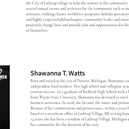
the City of Lathrup village to help the seniors in the community
several annual events and activities for the community such as m
seminars, cooking classes, workforce programs, holiday giveaway
and highly respected philanthropist, community leader and entr
positively change lives and provide jobs and opportunities for tho
of themselves.
Shawanna T. Watts
Born and raised in the city of Detroit, Michigan, Shawanna c
independent hard workers. Her high school and collegiate aca
current success. As a graduate of Redford High School with a 
from Wayne State University, Shawanna was destined to exc
business assistance. In 2008, she became the owner and prima
Because of her commitment and perseverance, within 5 year
based to a storefront office in Lathrup Village, MI serving hun
14 years, she has been a resident of Lathrup Village, Michigan 
her community for the duration of her stay.