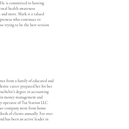
. He is committed to hosting
ental health awareness
s and more. Mark is a valued
epreneur who continues to
se trying to be the best version
omes from a family of educated and
demic career prepared her for her
bachelor’s degree in accounting
el in money management and
ry operator of Tax Station LLC.
s her company went from home
dreds of clients annually. For over
and has been an active leader in