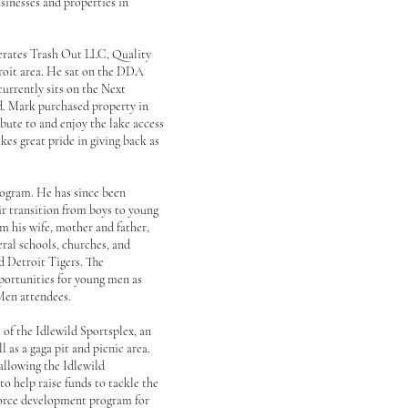
sinesses and properties in
perates Trash Out LLC, Quality
troit area. He sat on the DDA
currently sits on the Next
ld. Mark purchased property in
ibute to and enjoy the lake access
kes great pride in giving back as
ogram. He has since been
r transition from boys to young
om his wife, mother and father,
ral schools, churches, and
d Detroit Tigers. The
portunities for young men as
 Men attendees.
of the Idlewild Sportsplex, an
l as a gaga pit and picnic area.
 allowing the Idlewild
o help raise funds to tackle the
force development program for