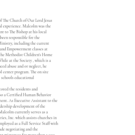
 of The Church of Our Lord Jesus
ial experience. Malcolm was the
nt to The Bishop at his local
been responsible for the
nistry, including the current
 and Empowerment classes at
 the Methodist Children's Home
ile at the Society , which is a
ed abuse and or neglect, he
ol center program. The on site
l schools educational
tored the residents and
lso a Certified Human Behavior
ent. As Executive Assistant to the
eadership development of the
Malcolm currently serves as a
es, Inc. which assists churches in
ployed as a Full Service Staff with
de negotiating and the
ng grievances for more than 5,000