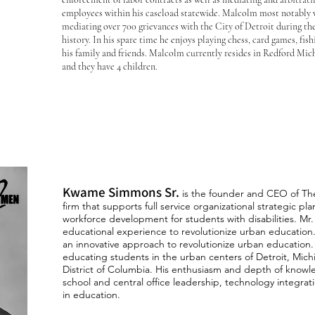
employees within his caseload statewide. Malcolm most notably wa
mediating over 700 grievances with the City of Detroit during th
history. In his spare time he enjoys playing chess, card games, fi
his family and friends. Malcolm currently resides in Redford Mich
and they have 4 children.
Kwame Simmons Sr.
is the founder and CEO of Th
firm that
supports full service organizational strategic 
workforce d
evelopment for students with disabilities. Mr
educational experience to revolutionize urban education
an innovative approach to revolutionize urban education.
educating students in the urban centers of Detroit, Michi
District of Columbia. His enthusiasm and depth of knowl
school and central office leadership, technology integra
in education.