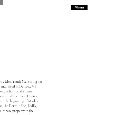
Menu
ys 2 Men Youth Mentoring has
and raised in Detroit, MI
ping others do the same.
cational Technical Center,
just the beginning of Mark’s
 as The Detroit Zoo, FedEx,
urchase property in the