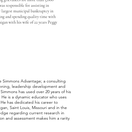
s responsible for assisting in
e largest municipal bankruptcy in
shing and spending quality time with
igan with his wife of 22 years Peggy
e Simmons Advantage; a consulting
planning, leadership development and
. Simmons has used over 20 years of his
. He is a dynamic educator who uses
 He has dedicated his career to
gan, Saint Louis, Missouri and in the
edge regarding current research in
tion and assessment makes him a rarity