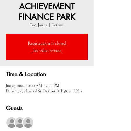
ACHIEVEMENT
FINANCE PARK
Tue, Jun 25
  |  
Detroit
Registration is closed
See other events
Time & Location
Jun 25, 2024, 10:00 AM – 2:00 PM
Detroit, 577 Larned St, Detroit, MI 48226, USA
Guests
+ 5 other guests