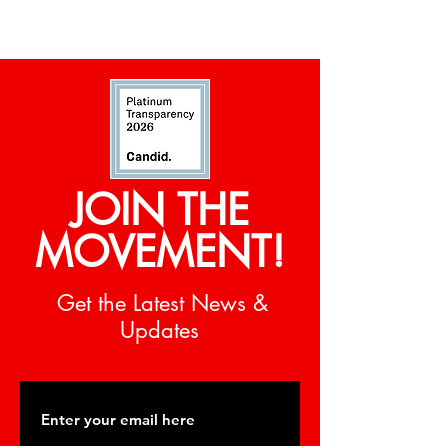
JOIN THE
MOVEMENT!
Get the Latest News &
Updates