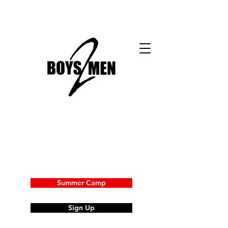
Summer Camp
Sign Up