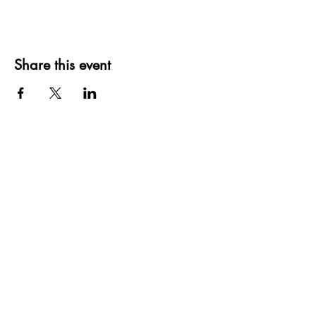
Share this event