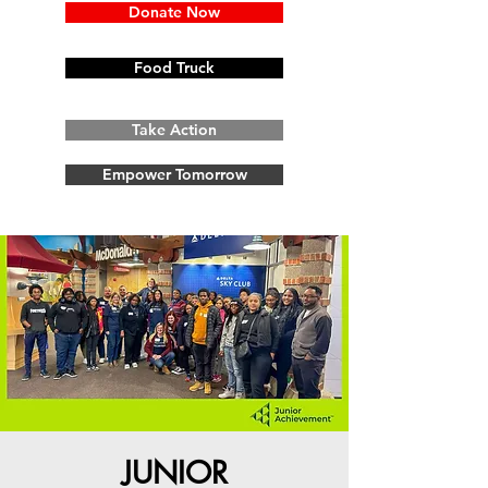
Donate Now
Food Truck
Take Action
Empower Tomorrow
JUNIOR